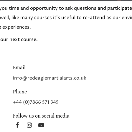
you time and opportunity to ask questions and participate 
 well, like many courses it’s useful to re-attend as our e
e experiences.
 our next course.
Email
info@redeaglemartialarts.co.uk
Phone
+44 (0)7866 571 345
Follow us on social media