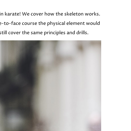
 in karate! We cover how the skeleton works.
e-to-face course the physical element would
ill cover the same principles and drills.