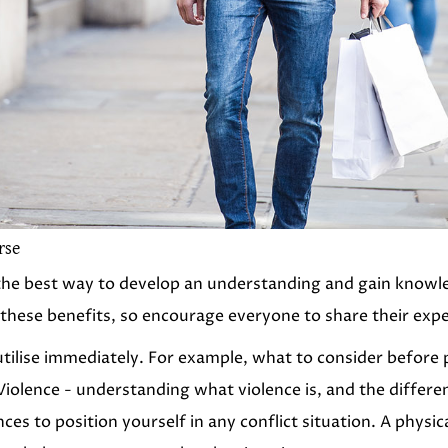
rse
d the best way to develop an understanding and gain knowled
 these benefits, so encourage everyone to share their exp
 utilise immediately. For example, what to consider before 
iolence - understanding what violence is, and the differe
nces to position yourself in any conflict situation. A physi