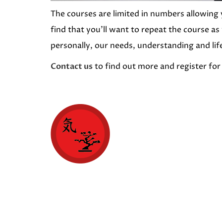
The courses are limited in numbers allowing 
find that you’ll want to repeat the course as
personally, our needs, understanding and lif
Contact us
to find out more and register for