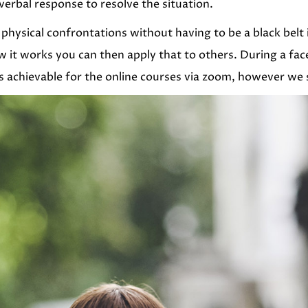
erbal response to resolve the situation.
physical confrontations without having to be a black belt
it works you can then apply that to others. During a fac
s achievable for the online courses via zoom, however we st