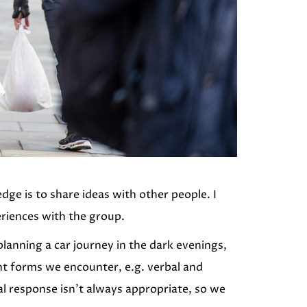
ge is to share ideas with other people. I
eriences with the group.
planning a car journey in the dark evenings,
nt forms we encounter, e.g. verbal and
cal response isn’t always appropriate, so we