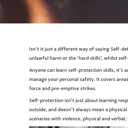
Isn’t it just a different way of saying Self-
unlawful harm or the ‘hard skills’, whilst self
Anyone can learn self-protection skills, it’
manage your personal safety. It covers areas
force and pre-emptive strikes.
Self-protection isn’t just about learning resp
outside, and doesn’t always mean a physical 
scenarios with violence, physical and verbal, 