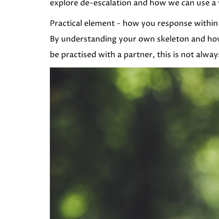
explore de-escalation and how we can use a v
Practical element - how you response within 
By understanding your own skeleton and how 
be practised with a partner, this is not alway