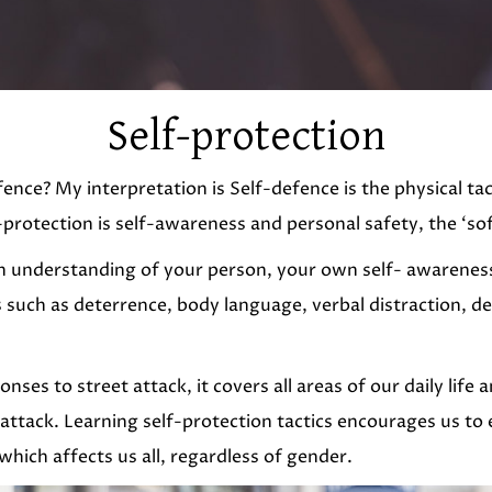
Self-protection
defence? My interpretation is Self-defence is the physical t
-protection is self-awareness and personal safety, the ‘soft 
s an understanding of your person, your own self- awarenes
 such as deterrence, body language, verbal distraction, de
onses to street attack, it covers all areas of our daily life
attack. Learning self-protection tactics encourages us to e
which affects us all, regardless of gender.