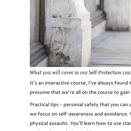
What you will cover in our Self-Protection cou
It’s an interactive course, I’ve always foun
presume that we’re all on the course to gain
Practical tips – personal safety that you can
we focus on self-awareness and avoidance. V
physical assaults. You’ll learn how to use sta