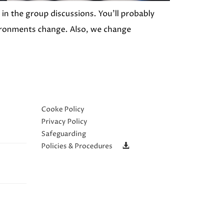
in the group discussions. You’ll probably
nvironments change. Also, we change
Cooke Policy
Privacy Policy
Safeguarding
Policies & Procedures