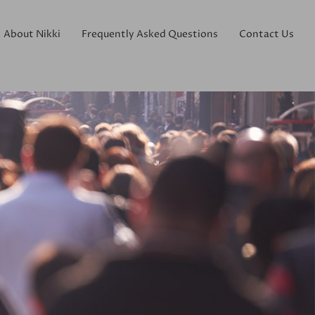
About Nikki
Frequently Asked Questions
Contact Us