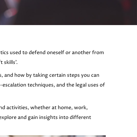
actics used to defend oneself or another from
skills’.
s, and how by taking certain steps you can
-escalation techniques, and the legal uses of
 and activities, whether at home, work,
xplore and gain insights into different